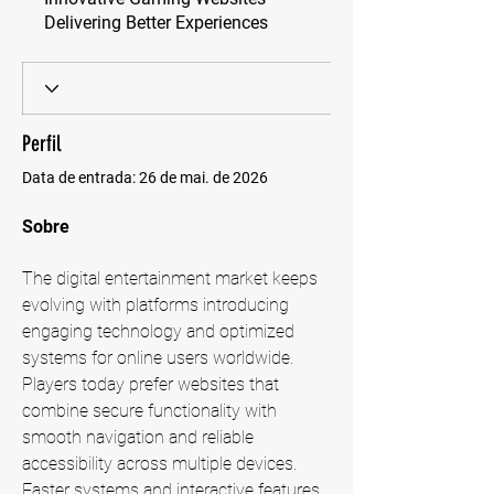
Delivering Better Experiences
Perfil
Data de entrada: 26 de mai. de 2026
Sobre
The digital entertainment market keeps 
evolving with platforms introducing 
engaging technology and optimized 
systems for online users worldwide. 
Players today prefer websites that 
combine secure functionality with 
smooth navigation and reliable 
accessibility across multiple devices. 
Faster systems and interactive features 