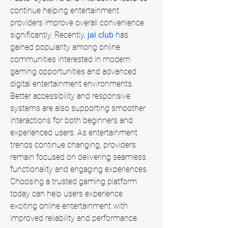
continue helping entertainment 
providers improve overall convenience 
significantly. Recently, 
jai club
 has 
gained popularity among online 
communities interested in modern 
gaming opportunities and advanced 
digital entertainment environments. 
Better accessibility and responsive 
systems are also supporting smoother 
interactions for both beginners and 
experienced users. As entertainment 
trends continue changing, providers 
remain focused on delivering seamless 
functionality and engaging experiences. 
Choosing a trusted gaming platform 
today can help users experience 
exciting online entertainment with 
improved reliability and performance.