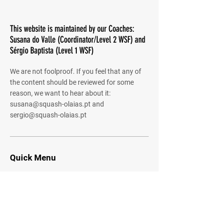
This website is maintained by our Coaches:
Susana do Valle (Coordinator/Level 2 WSF) and
Sérgio Baptista (Level 1 WSF)
We are not foolproof. If you feel that any of
the content should be reviewed for some
reason, we want to hear about it:
susana@squash-olaias.pt
and
sergio@squash-olaias.pt
Quick Menu
About
Community
Shared Gallery
Contact