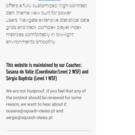
offers a fully customized, high-contrast 
dark theme view built for power 
users. Navigate extensive statistical data 
grids and track complex player index 
matrices comfortably in low-light 
environments smoothly.
This website is maintained by our Coaches:
Susana do Valle (Coordinator/Level 2 WSF) and
Sérgio Baptista (Level 1 WSF)
We are not foolproof. If you feel that any of
the content should be reviewed for some
reason, we want to hear about it:
susana@squash-olaias.pt
and
sergio@squash-olaias.pt