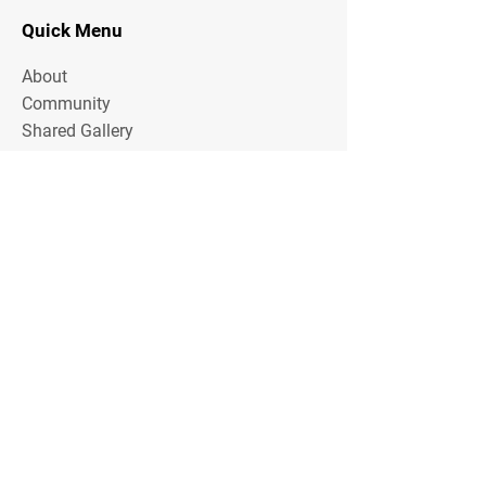
Quick Menu
About
Community
Shared Gallery
Contact
Stay Tuned
Share your email address with us to
receive offers and other
communication from Squash Olaias
Email Address
Share