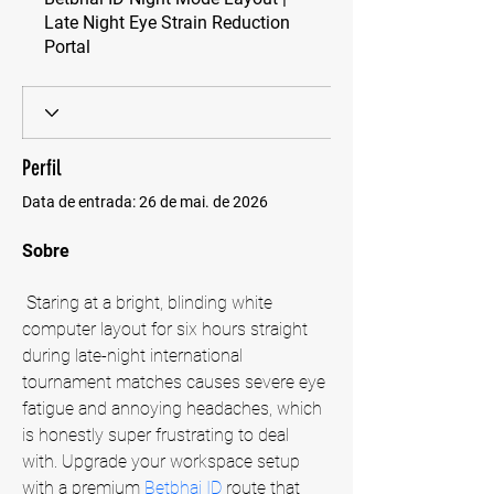
Late Night Eye Strain Reduction
Portal
Perfil
Data de entrada: 26 de mai. de 2026
Sobre
 Staring at a bright, blinding white 
computer layout for six hours straight 
during late-night international 
tournament matches causes severe eye 
fatigue and annoying headaches, which 
is honestly super frustrating to deal 
with. Upgrade your workspace setup 
with a premium
 Betbhai ID
 route that 