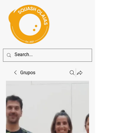
Grupos