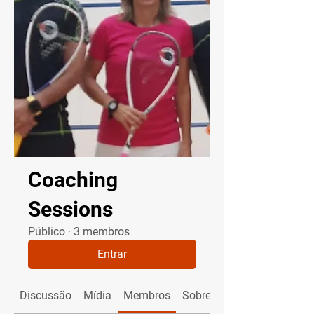
Coaching
Sessions
Público
·
3 membros
Entrar
Discussão
Mídia
Membros
Sobre