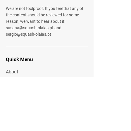
We are not foolproof. If you feel that any of
the content should be reviewed for some
reason, we want to hear about it:
susana@squash-olaias.pt
and
sergio@squash-olaias.pt
Quick Menu
About
Community
Shared Gallery
Contact
Stay Tuned
Share your email address with us to
receive offers and other