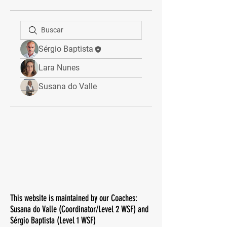
Sérgio Baptista
Lara Nunes
Susana do Valle
This website is maintained by our Coaches:
Susana do Valle (Coordinator/Level 2 WSF) and
Sérgio Baptista (Level 1 WSF)