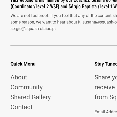
(Coordinator/Level 2 WSF) and Sérgio Baptista (Level 1 W
We are not foolproof. If you feel that any of the content s
some reason, we want to hear about it:
susana@squash-ol
sergio@squash-olaias.pt
Quick Menu
Stay Tune
About
Share y
Community
receive
Shared Gallery
from Sq
Contact
Email Addre