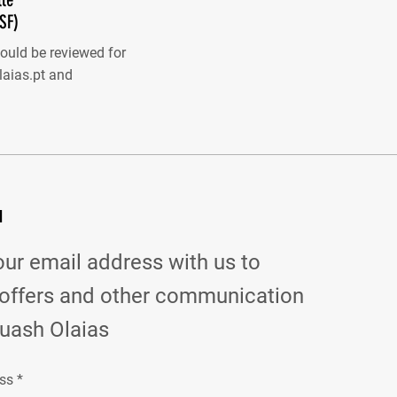
SF)
hould be reviewed for
aias.pt
and
d
our email address with us to
 offers and other communication
uash Olaias
ss