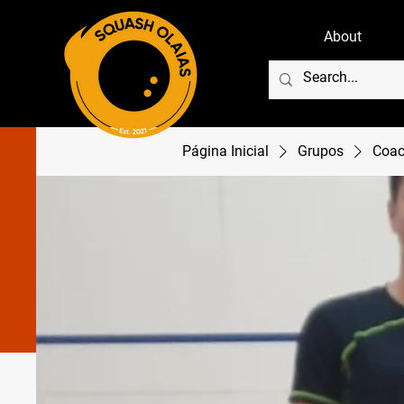
About
Página Inicial
Grupos
Coac