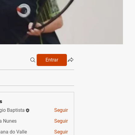
Entrar
s
gio Baptista
Seguir
a Nunes
Seguir
ana do Valle
Seguir