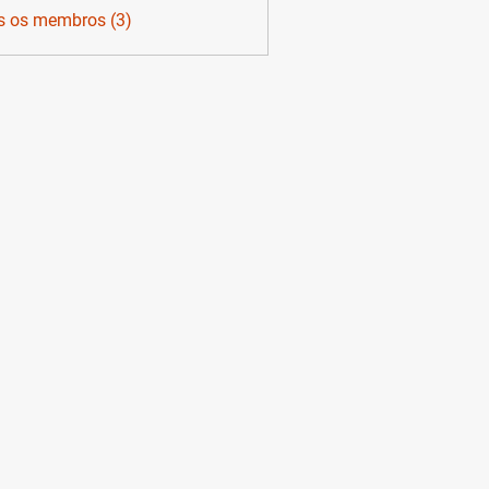
s os membros (3)