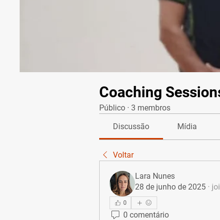
Coaching Session
Público
·
3 membros
Discussão
Mídia
Voltar
Lara Nunes
28 de junho de 2025
·
jo
0
0 comentário