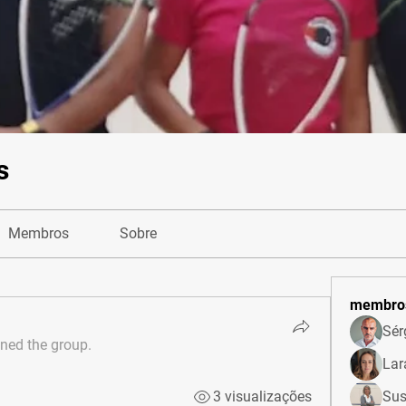
s
Membros
Sobre
membro
Sér
ined the group.
Lar
3 visualizações
Sus