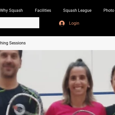
Why Squash
Facilities
Squash League
Photo
Login
hing Sessions