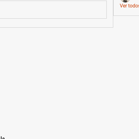
Ver todo
lle