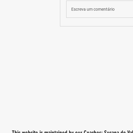
Escreva um comentário
This website is maintained by our Coaches: Susana do Va