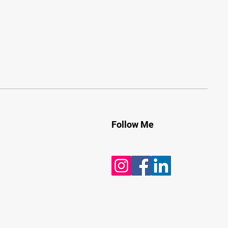
Follow Me