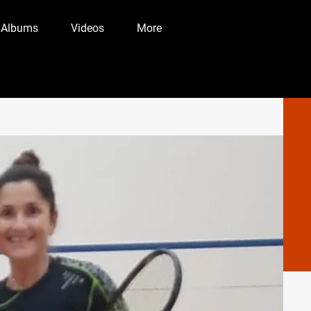
 Albums
Videos
More